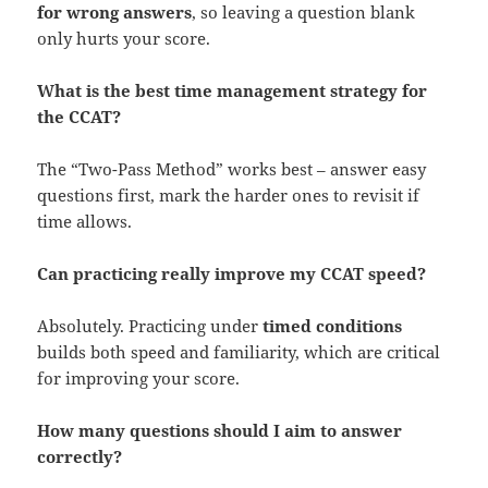
for wrong answers
, so leaving a question blank
only hurts your score.
What is the best time management strategy for
the CCAT?
The “Two-Pass Method” works best – answer easy
questions first, mark the harder ones to revisit if
time allows.
Can practicing really improve my CCAT speed?
Absolutely. Practicing under
timed conditions
builds both speed and familiarity, which are critical
for improving your score.
How many questions should I aim to answer
correctly?