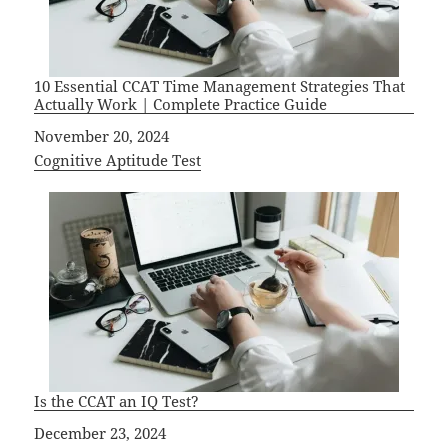
10 Essential CCAT Time Management Strategies That
Actually Work | Complete Practice Guide
Date
November 20, 2024
In relation to
Cognitive Aptitude Test
Is the CCAT an IQ Test?
Date
December 23, 2024