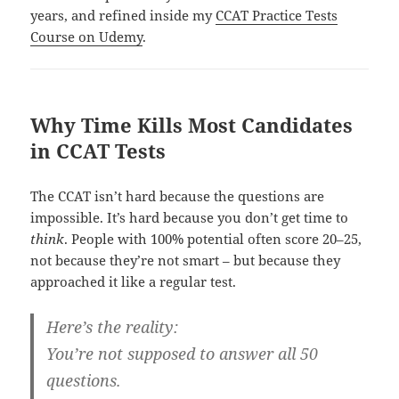
years, and refined inside my
CCAT Practice Tests
Course on Udemy
.
Why Time Kills Most Candidates
in CCAT Tests
The CCAT isn’t hard because the questions are
impossible. It’s hard because you don’t get time to
think
. People with 100% potential often score 20–25,
not because they’re not smart – but because they
approached it like a regular test.
Here’s the reality:
You’re not supposed to answer all 50
questions.