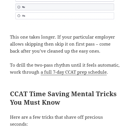
This one takes longer. If your particular employer
allows skipping then skip it on first pass – come
back after you’ve cleaned up the easy ones.
To drill the two-pass rhythm until it feels automatic,
work through
a full 7-day CCAT prep schedule
.
CCAT Time Saving Mental Tricks
You Must Know
Here are a few tricks that shave off precious
seconds: