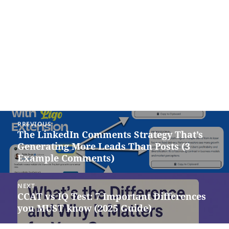
Post
PREVIOUS
navigation
The LinkedIn Comments Strategy That’s
Previous
Generating More Leads Than Posts (3
post:
Example Comments)
NEXT
CCAT vs IQ Test: 7 Important Differences
Next
you MUST know (2025 Guide)
post: