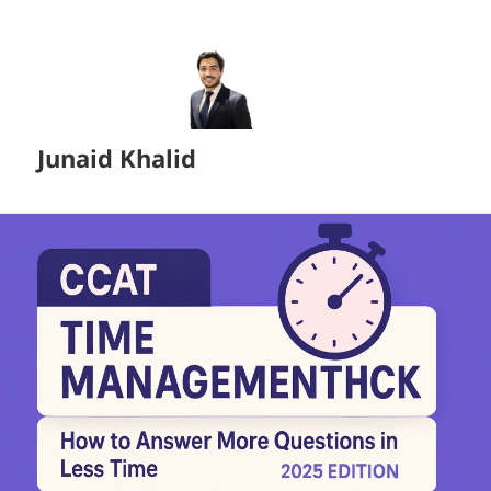
Junaid Khalid