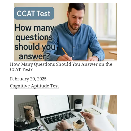
How Many Questions Should You Answer on the
CCAT Test?
Date
February 20, 2025
In relation to
Cognitive Aptitude Test