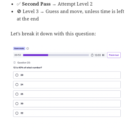
✅
Second Pass
→ Attempt Level 2
🚫 Level 3 → Guess and move, unless time is left
at the end
Let’s break it down with this question: