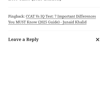
Pingback:
CCAT Vs IQ Test: 7 Important Differences
You MUST Know (2025 Guide) - Junaid Khalid
Leave a Reply
Cancel
reply