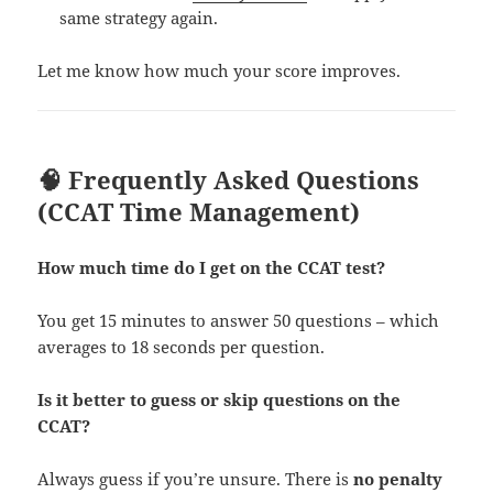
same strategy again.
Let me know how much your score improves.
🧠 Frequently Asked Questions
(CCAT Time Management)
How much time do I get on the CCAT test?
You get 15 minutes to answer 50 questions – which
averages to 18 seconds per question.
Is it better to guess or skip questions on the
CCAT?
Always guess if you’re unsure. There is
no penalty