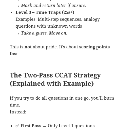
→
Mark and return later if unsure.
Level 3 – Time Traps (25s+)
Examples: Multi-step sequences, analogy
questions with unknown words
→
Take a guess. Move on.
This is
not
about pride. It’s about
scoring points
fast
.
The Two-Pass CCAT Strategy
(Explained with Example)
If you try to do all questions in one go, you’ll burn
time.
Instead:
✅
First Pass
→ Only Level 1 questions