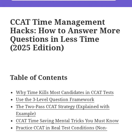
CCAT Time Management
Hacks: How to Answer More
Questions in Less Time
(2025 Edition)
Table of Contents
Why Time Kills Most Candidates in CCAT Tests
Use the 3-Level Question Framework
The Two-Pass CCAT Strategy (Explained with
Example)
CCAT Time Saving Mental Tricks You Must Know
Practice CCAT in Real Test Conditions (Non-