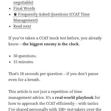
negotiable)
Final Words
🧠 Frequently Asked Questions (CCAT Time
Management)
Read next
If you’ve taken a CCAT mock test before, you already
know –
the biggest enemy is the clock
.
50 questions.
15 minutes.
That’s 18 seconds per question – if you don’t pause
even for a breath.
This article is not just a repetition of time
management advice. It’s a
real-world playbook
for
how to approach the CCAT efficiently – with tactics
I’ve shared personally with 100+ test-takers over the