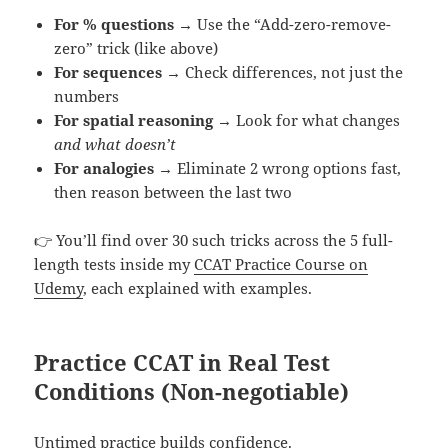
For % questions
→ Use the “Add-zero-remove-
zero” trick (like above)
For sequences
→ Check differences, not just the
numbers
For spatial reasoning
→ Look for what changes
and what doesn’t
For analogies
→ Eliminate 2 wrong options fast,
then reason between the last two
👉 You’ll find over 30 such tricks across the 5 full-
length tests inside my
CCAT Practice Course on
Udemy
, each explained with examples.
Practice CCAT in Real Test
Conditions (Non-negotiable)
Untimed practice builds confidence.