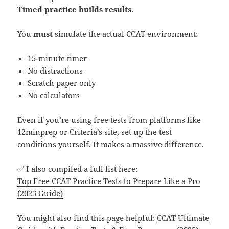
Timed practice builds results.
You
must
simulate the actual CCAT environment:
15-minute timer
No distractions
Scratch paper only
No calculators
Even if you’re using free tests from platforms like
12minprep or Criteria’s site, set up the test
conditions yourself. It makes a massive difference.
✅ I also compiled a full list here:
Top Free CCAT Practice Tests to Prepare Like a Pro
(2025 Guide)
You might also find this page helpful:
CCAT Ultimate