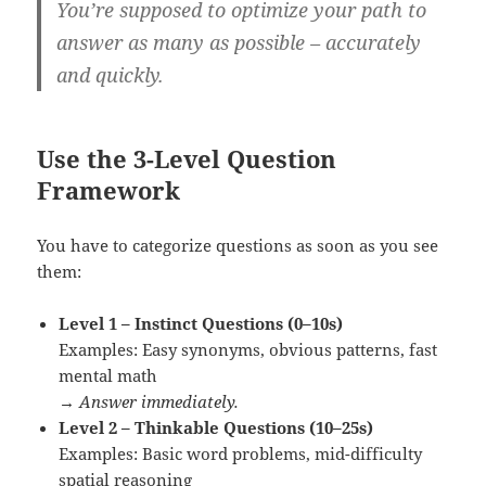
You’re supposed to
optimize your path
to
answer as many as possible – accurately
and quickly.
Use the 3-Level Question
Framework
You have to categorize questions as soon as you see
them:
Level 1 – Instinct Questions (0–10s)
Examples: Easy synonyms, obvious patterns, fast
mental math
→
Answer immediately.
Level 2 – Thinkable Questions (10–25s)
Examples: Basic word problems, mid-difficulty
spatial reasoning