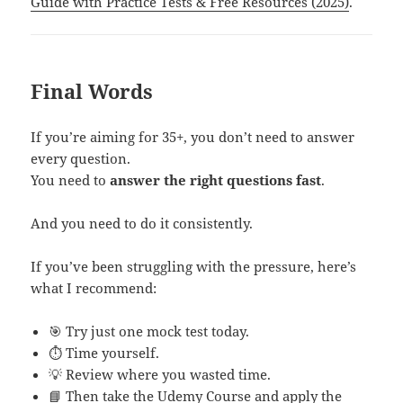
Guide with Practice Tests & Free Resources (2025)
.
Final Words
If you’re aiming for 35+, you don’t need to answer
every question.
You need to
answer the right questions fast
.
And you need to do it consistently.
If you’ve been struggling with the pressure, here’s
what I recommend:
🎯 Try just one mock test today.
⏱ Time yourself.
💡 Review where you wasted time.
📘 Then take the
Udemy Course
and apply the