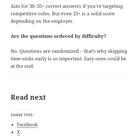
Aim for 30–35+ correct answers if you’re targeting
competitive roles. But even 25+ is a solid score
depending on the employer.
Are the questions ordered by difficulty?
No. Questions are randomized – that’s why skipping
time-sinks early is so important. Easy ones could be
at the end.
Read next
SHARE THIS:
Facebook
X