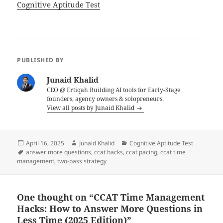
In relation to
Cognitive Aptitude Test
PUBLISHED BY
Junaid Khalid
CEO @ Ertiqah Building AI tools for Early-Stage
founders, agency owners & solopreneurs.
View all posts by Junaid Khalid
Posted
Author
Categories
April 16, 2025
Junaid Khalid
Cognitive Aptitude Test
on
Tags
answer more questions
,
ccat hacks
,
ccat pacing
,
ccat time
management
,
two-pass strategy
One thought on “CCAT Time Management
Hacks: How to Answer More Questions in
Less Time (2025 Edition)”