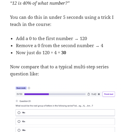
“12 is 40% of what number?”
You can do this in under 5 seconds using a trick I
teach in the course:
Add a 0 to the first number → 120
Remove a 0 from the second number → 4
Now just do 120 ÷ 4 =
30
Now compare that to a typical multi-step series
question like: