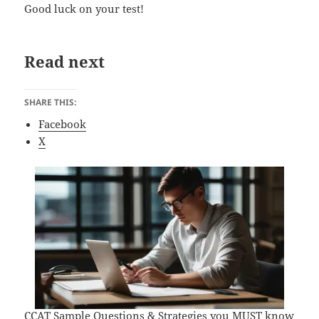
Good luck on your test!
Read next
SHARE THIS:
Facebook
X
CCAT Sample Questions & Strategies you MUST know