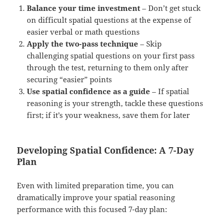
Balance your time investment
– Don’t get stuck
on difficult spatial questions at the expense of
easier verbal or math questions
Apply the two-pass technique
– Skip
challenging spatial questions on your first pass
through the test, returning to them only after
securing “easier” points
Use spatial confidence as a guide
– If spatial
reasoning is your strength, tackle these questions
first; if it’s your weakness, save them for later
Developing Spatial Confidence: A 7-Day
Plan
Even with limited preparation time, you can
dramatically improve your spatial reasoning
performance with this focused 7-day plan: