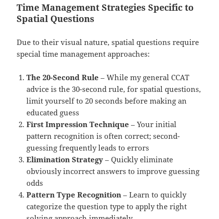
Time Management Strategies Specific to
Spatial Questions
Due to their visual nature, spatial questions require
special time management approaches:
The 20-Second Rule
– While my general CCAT
advice is the 30-second rule, for spatial questions,
limit yourself to 20 seconds before making an
educated guess
First Impression Technique
– Your initial
pattern recognition is often correct; second-
guessing frequently leads to errors
Elimination Strategy
– Quickly eliminate
obviously incorrect answers to improve guessing
odds
Pattern Type Recognition
– Learn to quickly
categorize the question type to apply the right
solving approach immediately