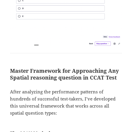
Master Framework for Approaching Any
Spatial reasoning question in CCAT Test
After analyzing the performance patterns of
hundreds of successful test-takers, I’ve developed
this universal framework that works across all
spatial question types: