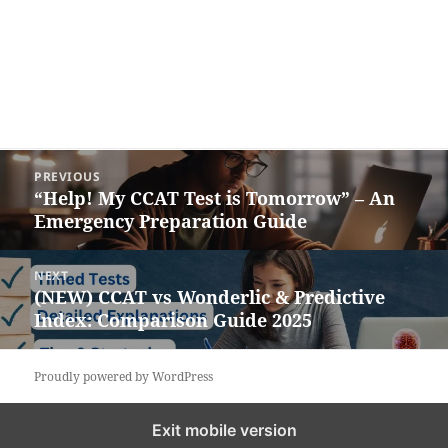
Post
PREVIOUS
navigation
“Help! My CCAT Test is Tomorrow” – An
Previous
Emergency Preparation Guide
post:
NEXT
(NEW) CCAT vs Wonderlic & Predictive
Next
Index: Comparison Guide 2025
post:
Proudly powered by WordPress
Exit mobile version