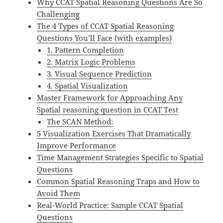
Why CCAT Spatial Reasoning Questions Are So
Challenging
The 4 Types of CCAT Spatial Reasoning
Questions You’ll Face (with examples)
1. Pattern Completion
2. Matrix Logic Problems
3. Visual Sequence Prediction
4. Spatial Visualization
Master Framework for Approaching Any
Spatial reasoning question in CCAT Test
The SCAN Method:
5 Visualization Exercises That Dramatically
Improve Performance
Time Management Strategies Specific to Spatial
Questions
Common Spatial Reasoning Traps and How to
Avoid Them
Real-World Practice: Sample CCAT Spatial
Questions