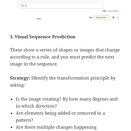
3. Visual Sequence Prediction
These show a series of shapes or images that change
according to a rule, and you must predict the next
image in the sequence.
Strategy:
Identify the transformation principle by
asking:
Is the image rotating? By how many degrees and
in which direction?
Are elements being added or removed in a
pattern?
Are there multiple changes happening