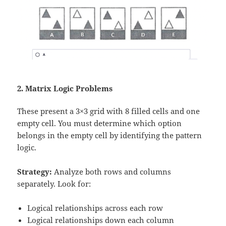
2. Matrix Logic Problems
These present a 3×3 grid with 8 filled cells and one
empty cell. You must determine which option
belongs in the empty cell by identifying the pattern
logic.
Strategy:
Analyze both rows and columns
separately. Look for:
Logical relationships across each row
Logical relationships down each column