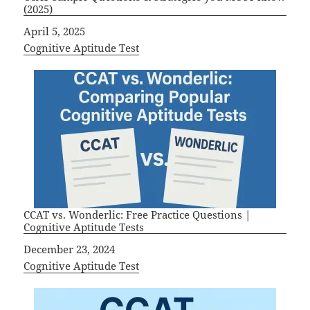
(2025)
Date
April 5, 2025
In relation to
Cognitive Aptitude Test
CCAT vs. Wonderlic: Free Practice Questions |
Cognitive Aptitude Tests
Date
December 23, 2024
In relation to
Cognitive Aptitude Test