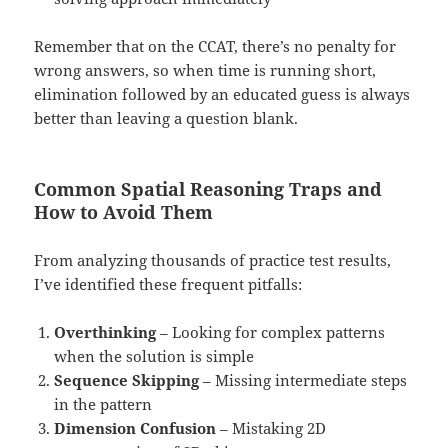
Remember that on the CCAT, there’s no penalty for
wrong answers, so when time is running short,
elimination followed by an educated guess is always
better than leaving a question blank.
Common Spatial Reasoning Traps and
How to Avoid Them
From analyzing thousands of practice test results,
I’ve identified these frequent pitfalls:
Overthinking
– Looking for complex patterns
when the solution is simple
Sequence Skipping
– Missing intermediate steps
in the pattern
Dimension Confusion
– Mistaking 2D