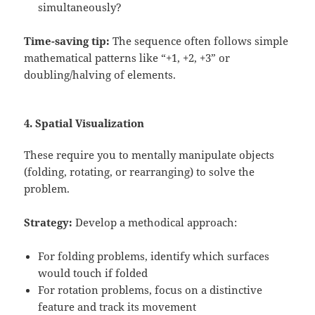
simultaneously?
Time-saving tip:
The sequence often follows simple
mathematical patterns like “+1, +2, +3” or
doubling/halving of elements.
4. Spatial Visualization
These require you to mentally manipulate objects
(folding, rotating, or rearranging) to solve the
problem.
Strategy:
Develop a methodical approach:
For folding problems, identify which surfaces
would touch if folded
For rotation problems, focus on a distinctive
feature and track its movement