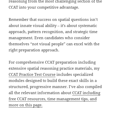
reasoning from the most challenging section of the
CCAT into your competitive advantage.
Remember that success on spatial questions isn’t
about innate visual ability – it’s about systematic
approach, pattern recognition, and strategic time
management. Even candidates who consider
themselves “not visual people” can excel with the
right preparation approach.
For comprehensive CCAT preparation including
extensive spatial reasoning practice materials, my
CCAT Practice Test Course
includes specialized
modules designed to build these exact skills in a
structured, progressive manner. I’ve also compiled
all the relevant information about
CCAT including
free CCAT resources, time management tips, and
more on this page.