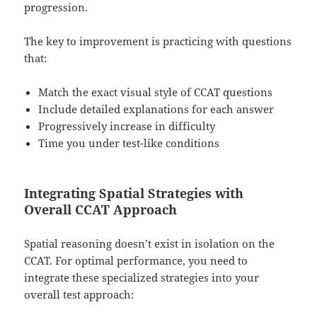
progression.
The key to improvement is practicing with questions
that:
Match the exact visual style of CCAT questions
Include detailed explanations for each answer
Progressively increase in difficulty
Time you under test-like conditions
Integrating Spatial Strategies with
Overall CCAT Approach
Spatial reasoning doesn’t exist in isolation on the
CCAT. For optimal performance, you need to
integrate these specialized strategies into your
overall test approach: