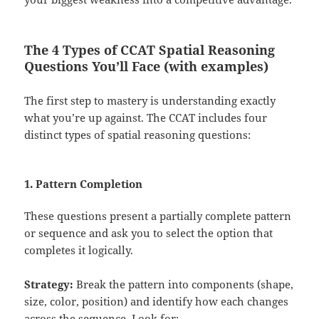
The 4 Types of CCAT Spatial Reasoning
Questions You’ll Face (with examples)
The first step to mastery is understanding exactly
what you’re up against. The CCAT includes four
distinct types of spatial reasoning questions:
1. Pattern Completion
These questions present a partially complete pattern
or sequence and ask you to select the option that
completes it logically.
Strategy:
Break the pattern into components (shape,
size, color, position) and identify how each changes
across the sequence. Look for: