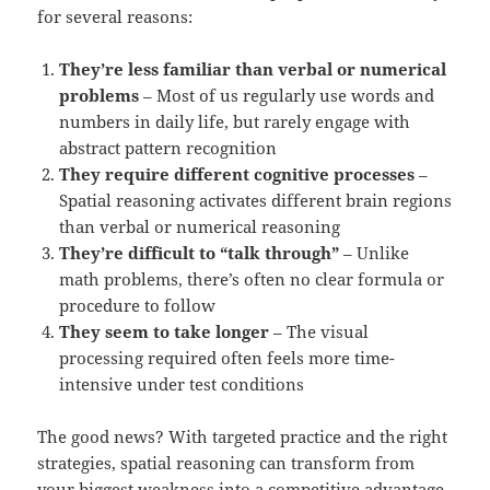
for several reasons:
They’re less familiar than verbal or numerical
problems
– Most of us regularly use words and
numbers in daily life, but rarely engage with
abstract pattern recognition
They require different cognitive processes
–
Spatial reasoning activates different brain regions
than verbal or numerical reasoning
They’re difficult to “talk through”
– Unlike
math problems, there’s often no clear formula or
procedure to follow
They seem to take longer
– The visual
processing required often feels more time-
intensive under test conditions
The good news? With targeted practice and the right
strategies, spatial reasoning can transform from
your biggest weakness into a competitive advantage.