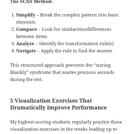
The SCAN Method:
Simplify
– Break the complex pattern into basic
elements
Compare
– Look for similarities/differences
between items
Analyze
– Identify the transformation rule(s)
Navigate
– Apply the rule to find the answer
This structured approach prevents the “staring
blankly” syndrome that wastes precious seconds
during the test.
5 Visualization Exercises That
Dramatically Improve Performance
My highest-scoring students regularly practice these
visualization exercises in the weeks leading up to