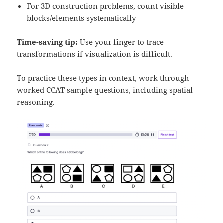
For 3D construction problems, count visible
blocks/elements systematically
Time-saving tip:
Use your finger to trace
transformations if visualization is difficult.
To practice these types in context, work through
worked CCAT sample questions, including spatial
reasoning
.