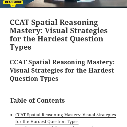
CCAT Spatial Reasoning
Mastery: Visual Strategies
for the Hardest Question
Types
CCAT Spatial Reasoning Mastery:
Visual Strategies for the Hardest
Question Types
Table of Contents
CCAT Spatial Reasoning Mastery: Visual Strategies
for the Hardest Question Types