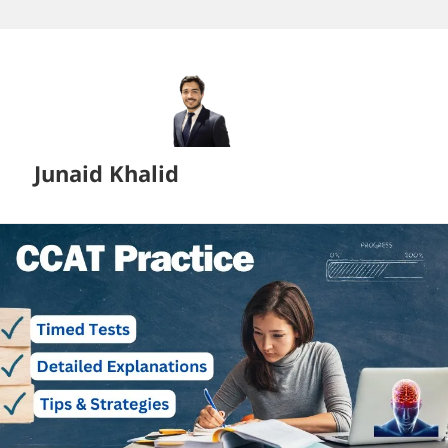
Skip
to
content
Junaid Khalid