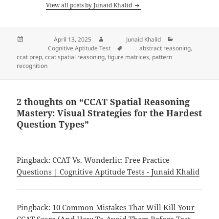
View all posts by Junaid Khalid
Posted on
April 13, 2025
Author
Junaid Khalid
Categories
Cognitive Aptitude Test
Tags
abstract reasoning
,
ccat prep
,
ccat spatial reasoning
,
figure matrices
,
pattern
recognition
2 thoughts on “CCAT Spatial Reasoning
Mastery: Visual Strategies for the Hardest
Question Types”
Pingback:
CCAT Vs. Wonderlic: Free Practice
Questions | Cognitive Aptitude Tests - Junaid Khalid
Pingback:
10 Common Mistakes That Will Kill Your
CCAT Score (And How To Avoid Them Before Test