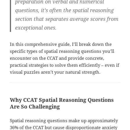
preparation on verbal and numerical
questions, it’s often the spatial reasoning
section that separates average scores from
exceptional ones.
In this comprehensive guide, I’ll break down the
specific types of spatial reasoning questions you’ll
encounter on the CCAT and provide concrete,
practical strategies to solve them efficiently – even if
visual puzzles aren’t your natural strength.
Why CCAT Spatial Reasoning Questions
Are So Challenging
Spatial reasoning questions make up approximately
36% of the CCAT but cause disproportionate anxiety