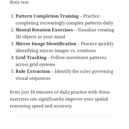
their test:
Pattern Completion Training
– Practice
completing increasingly complex patterns daily
Mental Rotation Exercises
– Visualize rotating
3D objects in your mind
Mirror Image Identification
– Practice quickly
identifying mirror images vs. rotations
Grid Tracking
– Follow movement patterns
across grid systems
Rule Extraction
– Identify the rules governing
visual sequences
Even just 10 minutes of daily practice with these
exercises can significantly improve your spatial
reasoning speed and accuracy.