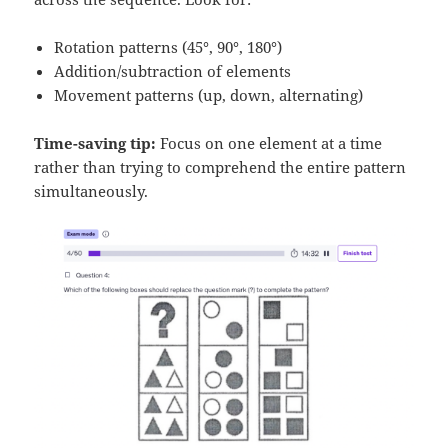
Rotation patterns (45°, 90°, 180°)
Addition/subtraction of elements
Movement patterns (up, down, alternating)
Time-saving tip:
Focus on one element at a time
rather than trying to comprehend the entire pattern
simultaneously.