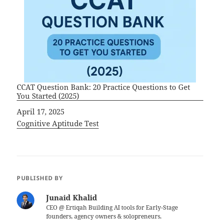
CCAT Question Bank: 20 Practice Questions to Get
You Started (2025)
Date
April 17, 2025
In relation to
Cognitive Aptitude Test
PUBLISHED BY
Junaid Khalid
CEO @ Ertiqah Building AI tools for Early-Stage
founders, agency owners & solopreneurs.