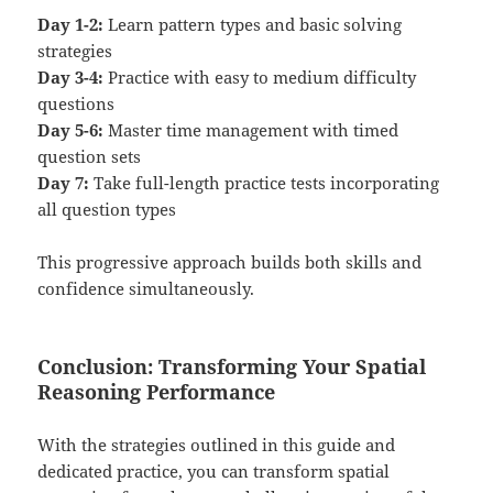
Day 1-2:
Learn pattern types and basic solving
strategies
Day 3-4:
Practice with easy to medium difficulty
questions
Day 5-6:
Master time management with timed
question sets
Day 7:
Take full-length practice tests incorporating
all question types
This progressive approach builds both skills and
confidence simultaneously.
Conclusion: Transforming Your Spatial
Reasoning Performance
With the strategies outlined in this guide and
dedicated practice, you can transform spatial