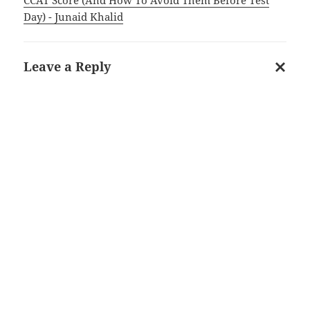
Day) - Junaid Khalid
Leave a Reply
Cancel
reply