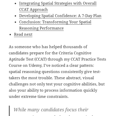
Integrating Spatial Strategies with Overall
CCAT Approach
Developing Spatial Confidence: A 7-Day Plan
Conclusion: Transforming Your Spatial
Reasoning Performance
Read next
As someone who has helped thousands of
candidates prepare for the Criteria Cognitive
Aptitude Test (CCAT) through my CCAT Practice Tests
Course on Udemy, I’ve noticed a clear pattern:
spatial reasoning questions consistently give test-
takers the most trouble. These abstract, visual
challenges not only test your cognitive abilities, but
also your ability to process information quickly
under extreme time constraints.
While many candidates focus their