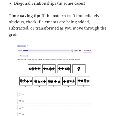
Diagonal relationships (in some cases)
Time-saving tip:
If the pattern isn’t immediately
obvious, check if elements are being added,
subtracted, or transformed as you move through the
grid.