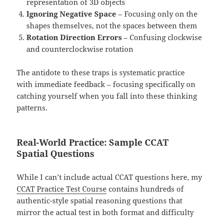
representation of 3D objects
Ignoring Negative Space
– Focusing only on the
shapes themselves, not the spaces between them
Rotation Direction Errors
– Confusing clockwise
and counterclockwise rotation
The antidote to these traps is systematic practice
with immediate feedback – focusing specifically on
catching yourself when you fall into these thinking
patterns.
Real-World Practice: Sample CCAT
Spatial Questions
While I can’t include actual CCAT questions here, my
CCAT Practice Test Course
contains hundreds of
authentic-style spatial reasoning questions that
mirror the actual test in both format and difficulty