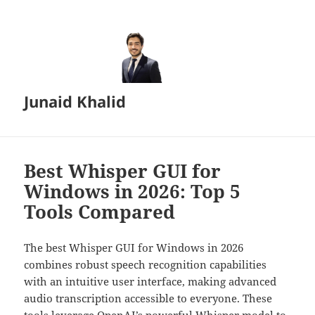
Junaid Khalid
Best Whisper GUI for
Windows in 2026: Top 5
Tools Compared
The best Whisper GUI for Windows in 2026
combines robust speech recognition capabilities
with an intuitive user interface, making advanced
audio transcription accessible to everyone. These