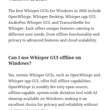
The best Whisper GUIs for Windows in 2026 include
OpenWhispr, Whisper Desktop, Whisper.cpp GUI,
AudioPen Whisper GUI, and TranscribeMe for
Whisper. Each offers unique features catering to
different user needs, from offline functionality and
privacy to advanced features and cloud scalability.
Can I use Whisper GUI offline on
Windows?
Yes, certain Whisper GUIs, such as OpenWhispr and
Whisper.cpp GUI, offer full offline capabilities.
OpenWhispr is notably the only open-source,
offline-capable, system-wide dictation tool with AI
cleanup available on Windows, making it an
excellent choice for privacy and reliability without