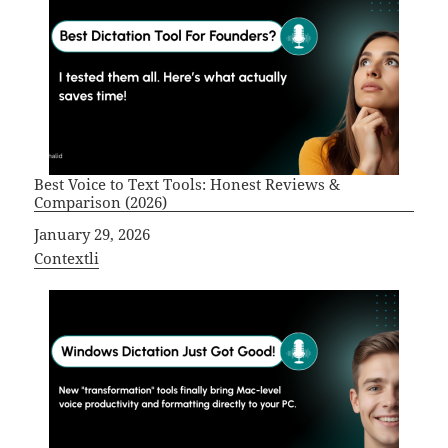
Best Voice to Text Tools: Honest Reviews &
Comparison (2026)
Date
January 29, 2026
In relation to
Contextli