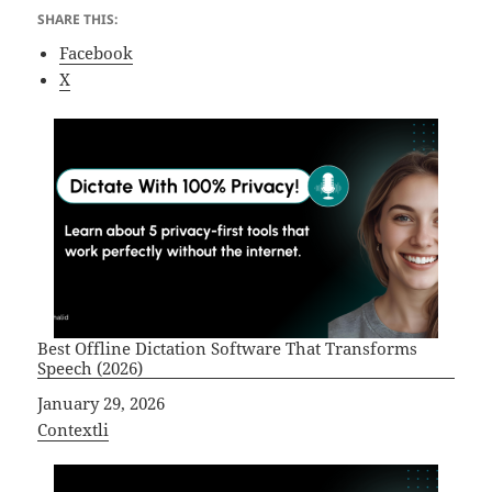
SHARE THIS:
Facebook
X
Best Offline Dictation Software That Transforms
Speech (2026)
Date
January 29, 2026
In relation to
Contextli