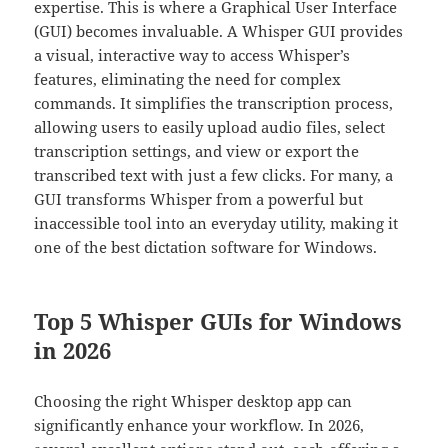
expertise. This is where a Graphical User Interface
(GUI) becomes invaluable. A Whisper GUI provides
a visual, interactive way to access Whisper’s
features, eliminating the need for complex
commands. It simplifies the transcription process,
allowing users to easily upload audio files, select
transcription settings, and view or export the
transcribed text with just a few clicks. For many, a
GUI transforms Whisper from a powerful but
inaccessible tool into an everyday utility, making it
one of the best dictation software for Windows.
Top 5 Whisper GUIs for Windows
in 2026
Choosing the right Whisper desktop app can
significantly enhance your workflow. In 2026,