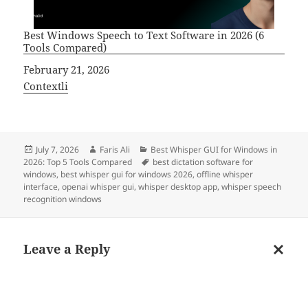
Best Windows Speech to Text Software in 2026 (6
Tools Compared)
Date
February 21, 2026
In relation to
Contextli
Posted
Author
Categories
July 7, 2026
Faris Ali
Best Whisper GUI for Windows in
on
Tags
2026: Top 5 Tools Compared
best dictation software for
windows
,
best whisper gui for windows 2026
,
offline whisper
interface
,
openai whisper gui
,
whisper desktop app
,
whisper speech
recognition windows
Leave a Reply
Cancel
reply