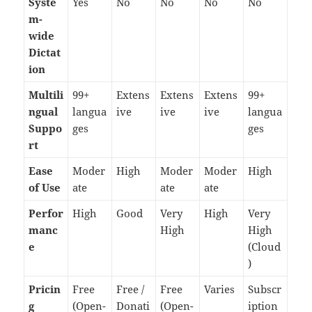
Syste
Yes
No
No
No
No
m-
wide
Dictat
ion
Multili
99+
Extens
Extens
Extens
99+
ngual
langua
ive
ive
ive
langua
Suppo
ges
ges
rt
Ease
Moder
High
Moder
Moder
High
of Use
ate
ate
ate
Perfor
High
Good
Very
High
Very
manc
High
High
e
(Cloud
)
Pricin
Free
Free /
Free
Varies
Subscr
g
(Open-
Donati
(Open-
iption