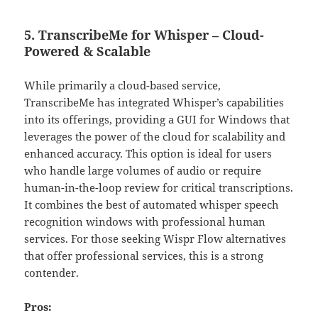
5. TranscribeMe for Whisper – Cloud-
Powered & Scalable
While primarily a cloud-based service,
TranscribeMe has integrated Whisper’s capabilities
into its offerings, providing a GUI for Windows that
leverages the power of the cloud for scalability and
enhanced accuracy. This option is ideal for users
who handle large volumes of audio or require
human-in-the-loop review for critical transcriptions.
It combines the best of automated whisper speech
recognition windows with professional human
services. For those seeking Wispr Flow alternatives
that offer professional services, this is a strong
contender.
Pros: