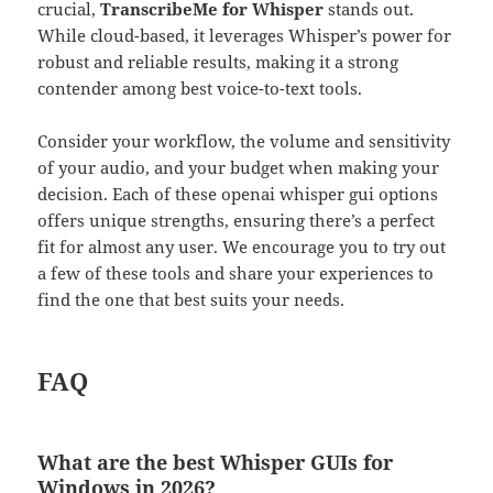
crucial,
TranscribeMe for Whisper
stands out.
While cloud-based, it leverages Whisper’s power for
robust and reliable results, making it a strong
contender among best voice-to-text tools.
Consider your workflow, the volume and sensitivity
of your audio, and your budget when making your
decision. Each of these openai whisper gui options
offers unique strengths, ensuring there’s a perfect
fit for almost any user. We encourage you to try out
a few of these tools and share your experiences to
find the one that best suits your needs.
FAQ
What are the best Whisper GUIs for
Windows in 2026?