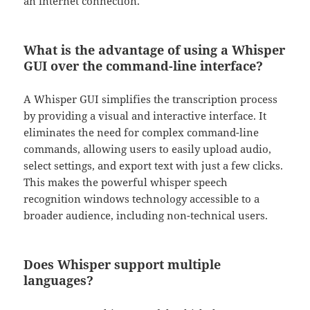
an internet connection.
What is the advantage of using a Whisper
GUI over the command-line interface?
A Whisper GUI simplifies the transcription process
by providing a visual and interactive interface. It
eliminates the need for complex command-line
commands, allowing users to easily upload audio,
select settings, and export text with just a few clicks.
This makes the powerful whisper speech
recognition windows technology accessible to a
broader audience, including non-technical users.
Does Whisper support multiple
languages?