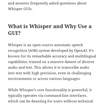
and answers frequently asked questions about
Whisper GUIs.
What is Whisper and Why Use a
GUI?
Whisper is an open-source automatic speech
recognition (ASR) system developed by OpenAI. It’s
known for its remarkable accuracy and multilingual
capabilities, trained on a massive dataset of diverse
audio and text. This allows it to transcribe audio
into text with high precision, even in challenging
environments or across various languages.
While Whisper’s core functionality is powerful, it
typically operates via command-line interfaces,
which can be daunting for users without technical