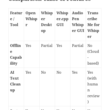
Featur
Open
Whisp
Whisp
Audio
Trans
e /
Whisp
er
er.cpp
Pen
cribe
Tool
r
Deskt
GUI
Whisp
Me for
op
er GUI
Whisp
er
Offlin
Yes
Partial
Yes
Partial
No
e
(Cloud
Capab
-
ility
based)
AI
Yes
No
No
Yes
Yes
Text
(with
Clean
huma
up
n
review
)