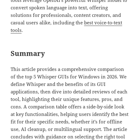
tools leverage OpenAI’s powerful Whisper model to
convert spoken language into text, offering
solutions for professionals, content creators, and
casual users alike, including the
best voice-to-text
tools
.
Summary
This article provides a comprehensive comparison
of the top 5 Whisper GUIs for Windows in 2026. We
define Whisper and the benefits of its GUI
applications, then dive into detailed reviews of each
tool, highlighting their unique features, pros, and
cons. A comparison table offers a side-by-side look
at key functionalities, helping users identify the best
fit for their specific needs, whether it’s for offline
use, AI cleanup, or multilingual support. The article
concludes with guidance on selecting the right tool