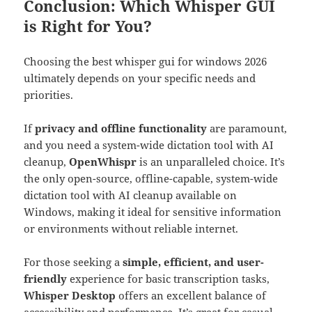
Conclusion: Which Whisper GUI
is Right for You?
Choosing the best whisper gui for windows 2026
ultimately depends on your specific needs and
priorities.
If
privacy and offline functionality
are paramount,
and you need a system-wide dictation tool with AI
cleanup,
OpenWhispr
is an unparalleled choice. It’s
the only open-source, offline-capable, system-wide
dictation tool with AI cleanup available on
Windows, making it ideal for sensitive information
or environments without reliable internet.
For those seeking a
simple, efficient, and user-
friendly
experience for basic transcription tasks,
Whisper Desktop
offers an excellent balance of