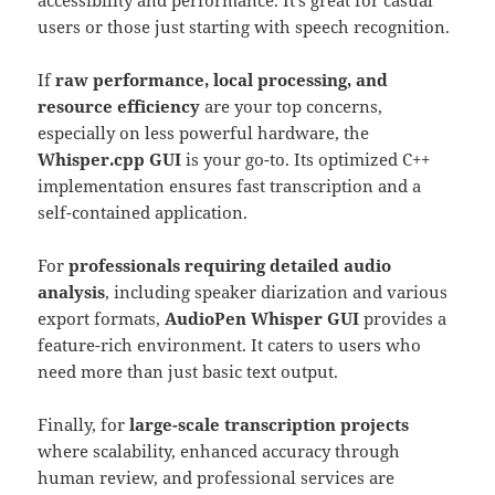
accessibility and performance. It’s great for casual
users or those just starting with speech recognition.
If
raw performance, local processing, and
resource efficiency
are your top concerns,
especially on less powerful hardware, the
Whisper.cpp GUI
is your go-to. Its optimized C++
implementation ensures fast transcription and a
self-contained application.
For
professionals requiring detailed audio
analysis
, including speaker diarization and various
export formats,
AudioPen Whisper GUI
provides a
feature-rich environment. It caters to users who
need more than just basic text output.
Finally, for
large-scale transcription projects
where scalability, enhanced accuracy through
human review, and professional services are