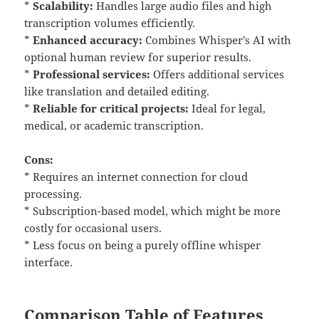
*
Scalability:
Handles large audio files and high
transcription volumes efficiently.
*
Enhanced accuracy:
Combines Whisper’s AI with
optional human review for superior results.
*
Professional services:
Offers additional services
like translation and detailed editing.
*
Reliable for critical projects:
Ideal for legal,
medical, or academic transcription.
Cons:
* Requires an internet connection for cloud
processing.
* Subscription-based model, which might be more
costly for occasional users.
* Less focus on being a purely offline whisper
interface.
Comparison Table of Features