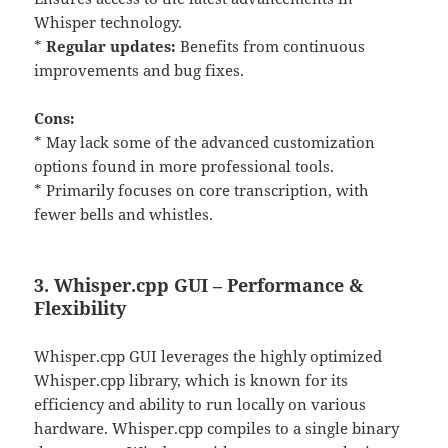
Whisper technology.
*
Regular updates:
Benefits from continuous
improvements and bug fixes.
Cons:
* May lack some of the advanced customization
options found in more professional tools.
* Primarily focuses on core transcription, with
fewer bells and whistles.
3. Whisper.cpp GUI – Performance &
Flexibility
Whisper.cpp GUI leverages the highly optimized
Whisper.cpp library, which is known for its
efficiency and ability to run locally on various
hardware. Whisper.cpp compiles to a single binary