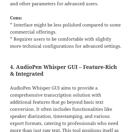
and other parameters for advanced users.
Cons:
* Interface might be less polished compared to some
commercial offerings.
* Requires users to be comfortable with slightly
more technical configurations for advanced settings.
4. AudioPen Whisper GUI – Feature-Rich
& Integrated
AudioPen Whisper GUI aims to provide a
comprehensive transcription solution with
additional features that go beyond basic text
conversion. It often includes functionalities like
speaker diarization, timestamping, and various
export formats, catering to professionals who need
more than just raw text. This tool positions itself as