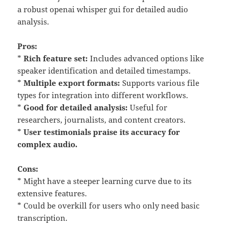
a robust openai whisper gui for detailed audio
analysis.
Pros:
*
Rich feature set:
Includes advanced options like
speaker identification and detailed timestamps.
*
Multiple export formats:
Supports various file
types for integration into different workflows.
*
Good for detailed analysis:
Useful for
researchers, journalists, and content creators.
*
User testimonials praise its accuracy for
complex audio.
Cons:
* Might have a steeper learning curve due to its
extensive features.
* Could be overkill for users who only need basic
transcription.