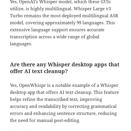
Yes, OpenAI’s Whisper model, which these GUIs
utilize, is highly multilingual. Whisper Large v3
Turbo remains the most-deployed multilingual ASR
model, covering approximately 99 languages. This
extensive language support ensures accurate
transcription across a wide range of global
languages.
Are there any Whisper desktop apps that
offer AI text cleanup?
Yes, OpenWhispr is a notable example of a Whisper
desktop app that offers AI text cleanup. This feature
helps refine the transcribed text, improving
accuracy and readability by correcting grammatical
errors and enhancing sentence structure, reducing
the need for manual post-editing.