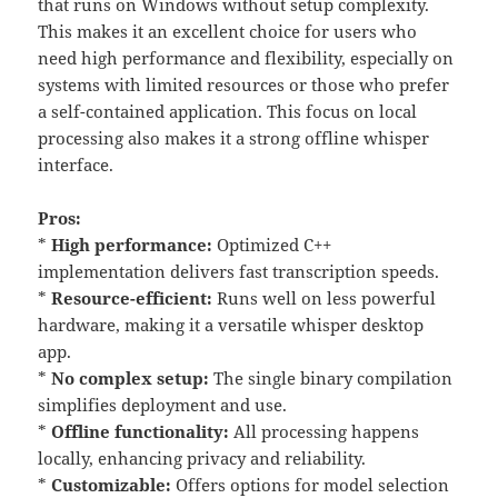
that runs on Windows without setup complexity.
This makes it an excellent choice for users who
need high performance and flexibility, especially on
systems with limited resources or those who prefer
a self-contained application. This focus on local
processing also makes it a strong offline whisper
interface.
Pros:
*
High performance:
Optimized C++
implementation delivers fast transcription speeds.
*
Resource-efficient:
Runs well on less powerful
hardware, making it a versatile whisper desktop
app.
*
No complex setup:
The single binary compilation
simplifies deployment and use.
*
Offline functionality:
All processing happens
locally, enhancing privacy and reliability.
*
Customizable:
Offers options for model selection