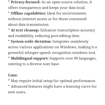
*
Privacy-focused:
As an open-source solution, it
offers transparency and keeps your data local.
*
Offline capabilities:
Ideal for environments
without internet access or for those concerned
about data transmission.
*
AI text cleanup:
Enhances transcription accuracy
and readability, reducing post-editing time.
*
System-wide dictation:
Integrates seamlessly
across various applications on Windows, making it a
powerful whisper speech recognition windows tool.
*
Multilingual support:
Supports over 99 languages,
catering to a diverse user base.
Cons:
* May require initial setup for optimal performance.
* Advanced features might have a learning curve for
new users.