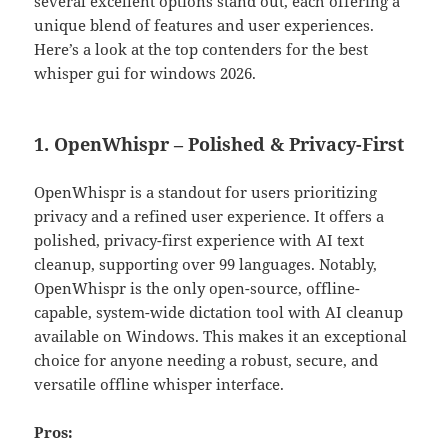
several excellent options stand out, each offering a
unique blend of features and user experiences.
Here’s a look at the top contenders for the best
whisper gui for windows 2026.
1. OpenWhispr – Polished & Privacy-First
OpenWhispr is a standout for users prioritizing
privacy and a refined user experience. It offers a
polished, privacy-first experience with AI text
cleanup, supporting over 99 languages. Notably,
OpenWhispr is the only open-source, offline-
capable, system-wide dictation tool with AI cleanup
available on Windows. This makes it an exceptional
choice for anyone needing a robust, secure, and
versatile offline whisper interface.
Pros: