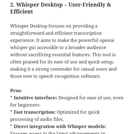
2. Whisper Desktop – User-Friendly &
Efficient
Whisper Desktop focuses on providing a
straightforward and efficient transcription
experience. It aims to make the powerful openai
whisper gui accessible to a broader audience
without sacrificing essential features. This tool is
often praised for its ease of use and quick setup,
making it a strong contender for casual users and
those new to speech recognition software.
Pros:
*
Intuitive interface:
Designed for ease of use, even
for beginners.
*
Fast transcription:
Optimized for quick
processing of audio files.
*
Direct integration with Whisper models:
Ensures access to the latest advancements in