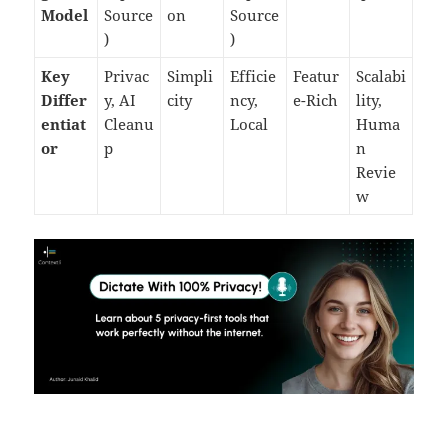
Model
Source
on
Source
)
)
Key
Privac
Simpli
Efficie
Featur
Scalabi
Differ
y, AI
city
ncy,
e-Rich
lity,
entiat
Cleanu
Local
Huma
or
p
n
Revie
w