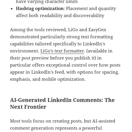
have varying character limits
Hashtag optimization
: Placement and quantity
affect both readability and discoverability
Among the tools reviewed, LiGo and EasyGen
demonstrated particularly strong text formatting
capabilities tailored specifically to LinkedIn’s
environment.
LiGo’s text formatter
. (available in
their post preview before you publish it) in
particular offers exceptional control over how posts
appear in LinkedIn’s feed, with options for spacing,
emphasis, and mobile optimization.
AI-Generated LinkedIn Comments: The
Next Frontier
Most tools focus on creating posts, but AI-assisted
comment generation represents a powerful