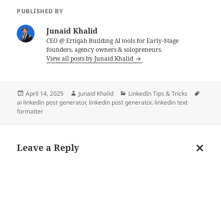
PUBLISHED BY
Junaid Khalid
CEO @ Ertiqah Building AI tools for Early-Stage
founders, agency owners & solopreneurs.
View all posts by Junaid Khalid
Posted
Author
Categories
Tags
April 14, 2025
Junaid Khalid
LinkedIn Tips & Tricks
on
ai linkedin post generator
,
linkedin post generator
,
linkedin text
formatter
Leave a Reply
Cancel
reply