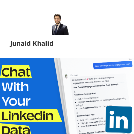
Junaid Khalid