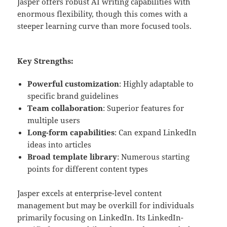
Jasper offers robust AI writing capabilities with
enormous flexibility, though this comes with a
steeper learning curve than more focused tools.
Key Strengths:
Powerful customization
: Highly adaptable to
specific brand guidelines
Team collaboration
: Superior features for
multiple users
Long-form capabilities
: Can expand LinkedIn
ideas into articles
Broad template library
: Numerous starting
points for different content types
Jasper excels at enterprise-level content
management but may be overkill for individuals
primarily focusing on LinkedIn. Its LinkedIn-