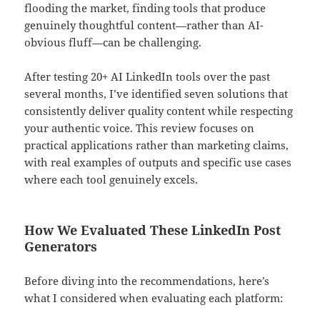
flooding the market, finding tools that produce
genuinely thoughtful content—rather than AI-
obvious fluff—can be challenging.
After testing 20+ AI LinkedIn tools over the past
several months, I’ve identified seven solutions that
consistently deliver quality content while respecting
your authentic voice. This review focuses on
practical applications rather than marketing claims,
with real examples of outputs and specific use cases
where each tool genuinely excels.
How We Evaluated These LinkedIn Post
Generators
Before diving into the recommendations, here’s
what I considered when evaluating each platform: