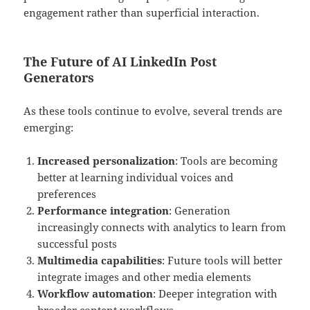
engagement rather than superficial interaction.
The Future of AI LinkedIn Post
Generators
As these tools continue to evolve, several trends are
emerging:
Increased personalization
: Tools are becoming
better at learning individual voices and
preferences
Performance integration
: Generation
increasingly connects with analytics to learn from
successful posts
Multimedia capabilities
: Future tools will better
integrate images and other media elements
Workflow automation
: Deeper integration with
broader content workflows