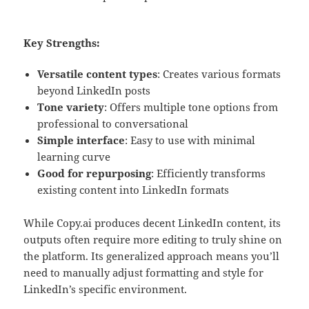
Key Strengths:
Versatile content types
: Creates various formats
beyond LinkedIn posts
Tone variety
: Offers multiple tone options from
professional to conversational
Simple interface
: Easy to use with minimal
learning curve
Good for repurposing
: Efficiently transforms
existing content into LinkedIn formats
While Copy.ai produces decent LinkedIn content, its
outputs often require more editing to truly shine on
the platform. Its generalized approach means you’ll
need to manually adjust formatting and style for
LinkedIn’s specific environment.