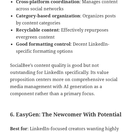
Cross-platform coordination
: Manages content
across social networks
Category-based organization
: Organizes posts
by content categories
Recyclable content
: Effectively repurposes
evergreen content
Good formatting control
: Decent LinkedIn-
specific formatting options
SocialBee’s content quality is good but not
outstanding for LinkedIn specifically. Its value
proposition centers more on comprehensive social
media management with AI generation as a
component rather than a primary focus.
6. EasyGen: The Newcomer With Potential
Best for
: LinkedIn-focused creators wanting highly