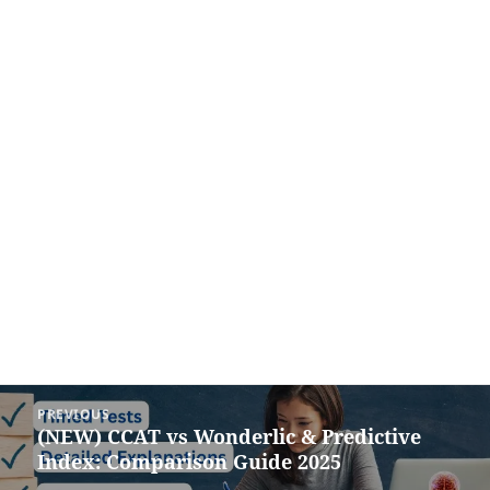
Post
PREVIOUS
navigation
(NEW) CCAT vs Wonderlic & Predictive
Previous
Index: Comparison Guide 2025
post: