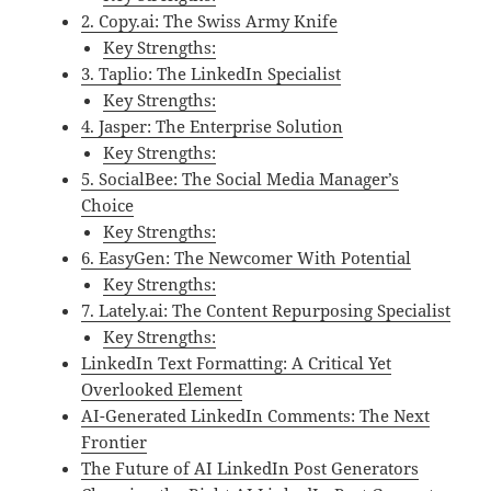
2. Copy.ai: The Swiss Army Knife
Key Strengths:
3. Taplio: The LinkedIn Specialist
Key Strengths:
4. Jasper: The Enterprise Solution
Key Strengths:
5. SocialBee: The Social Media Manager’s
Choice
Key Strengths:
6. EasyGen: The Newcomer With Potential
Key Strengths:
7. Lately.ai: The Content Repurposing Specialist
Key Strengths:
LinkedIn Text Formatting: A Critical Yet
Overlooked Element
AI-Generated LinkedIn Comments: The Next
Frontier
The Future of AI LinkedIn Post Generators