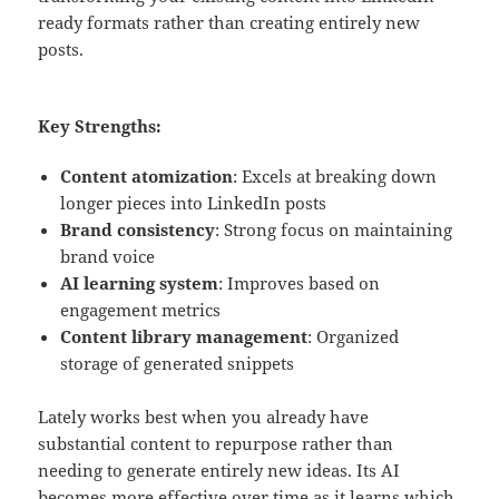
ready formats rather than creating entirely new
posts.
Key Strengths:
Content atomization
: Excels at breaking down
longer pieces into LinkedIn posts
Brand consistency
: Strong focus on maintaining
brand voice
AI learning system
: Improves based on
engagement metrics
Content library management
: Organized
storage of generated snippets
Lately works best when you already have
substantial content to repurpose rather than
needing to generate entirely new ideas. Its AI
becomes more effective over time as it learns which