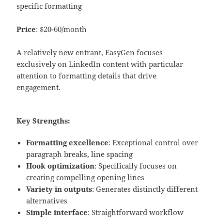
specific formatting
Price
: $20-60/month
A relatively new entrant, EasyGen focuses
exclusively on LinkedIn content with particular
attention to formatting details that drive
engagement.
Key Strengths:
Formatting excellence
: Exceptional control over
paragraph breaks, line spacing
Hook optimization
: Specifically focuses on
creating compelling opening lines
Variety in outputs
: Generates distinctly different
alternatives
Simple interface
: Straightforward workflow