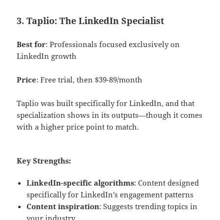
3. Taplio: The LinkedIn Specialist
Best for
: Professionals focused exclusively on
LinkedIn growth
Price
: Free trial, then $39-89/month
Taplio was built specifically for LinkedIn, and that
specialization shows in its outputs—though it comes
with a higher price point to match.
Key Strengths:
LinkedIn-specific algorithms
: Content designed
specifically for LinkedIn’s engagement patterns
Content inspiration
: Suggests trending topics in
your industry