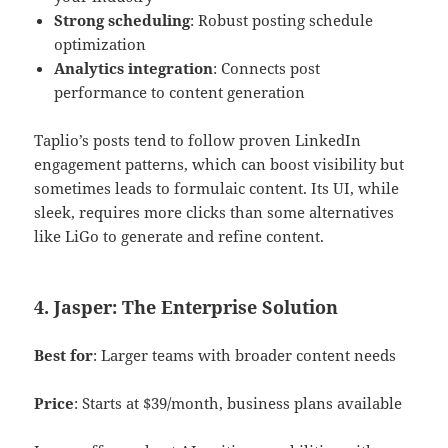
Strong scheduling
: Robust posting schedule
optimization
Analytics integration
: Connects post
performance to content generation
Taplio’s posts tend to follow proven LinkedIn
engagement patterns, which can boost visibility but
sometimes leads to formulaic content. Its UI, while
sleek, requires more clicks than some alternatives
like LiGo to generate and refine content.
4. Jasper: The Enterprise Solution
Best for
: Larger teams with broader content needs
Price
: Starts at $39/month, business plans available