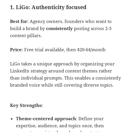
1. LiGo: Authenticity focused
Best for
: Agency owners, founders who want to
build a brand by
consistently
posting across 2-3
content pillars.
Price
: Free trial available, then $20-64/month
LiGo takes a unique approach by organizing your
LinkedIn strategy around content themes rather
than individual prompts. This enables a consistently
branded voice while still covering diverse topics.
Key Strengths:
Theme-centered approach
: Define your
expertise, audience, and topics once, then