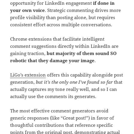
opportunity for LinkedIn engagement
if done in
your own voice
. Strategic commenting drives more
profile visibility than posting alone, but requires
consistent effort across multiple conversations.
Chrome extensions that facilitate intelligent
comment suggestions directly within LinkedIn are
gaining traction,
but majority of them sound SO
robotic that they damage your image
.
LiGo’s extension
offers this capability alongside post
generation,
but it’s the only one I’ve found so far
that
actually captures my tone really well, and so I can
actually use the comments its generates.
The most effective comment generators avoid
generic responses (like “Great post!”) in favor of
thoughtful contributions that reference specific
points from the original post, demonstrating actual