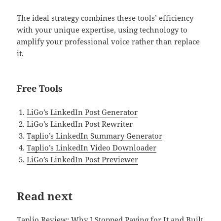
The ideal strategy combines these tools’ efficiency
with your unique expertise, using technology to
amplify your professional voice rather than replace
it.
Free Tools
LiGo’s LinkedIn Post Generator
LiGo’s LinkedIn Post Rewriter
Taplio’s LinkedIn Summary Generator
Taplio’s LinkedIn Video Downloader
LiGo’s LinkedIn Post Previewer
Read next
Taplio Review: Why I Stopped Paying for It and Built