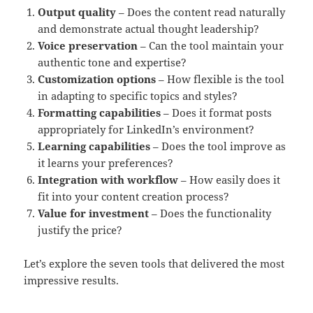
Output quality
– Does the content read naturally
and demonstrate actual thought leadership?
Voice preservation
– Can the tool maintain your
authentic tone and expertise?
Customization options
– How flexible is the tool
in adapting to specific topics and styles?
Formatting capabilities
– Does it format posts
appropriately for LinkedIn’s environment?
Learning capabilities
– Does the tool improve as
it learns your preferences?
Integration with workflow
– How easily does it
fit into your content creation process?
Value for investment
– Does the functionality
justify the price?
Let’s explore the seven tools that delivered the most
impressive results.