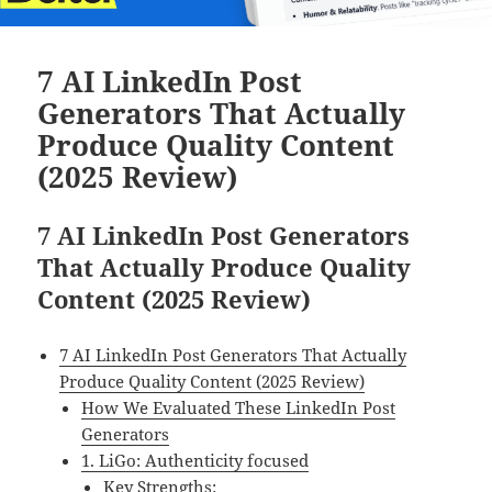
7 AI LinkedIn Post
Generators That Actually
Produce Quality Content
(2025 Review)
7 AI LinkedIn Post Generators
That Actually Produce Quality
Content (2025 Review)
7 AI LinkedIn Post Generators That Actually
Produce Quality Content (2025 Review)
How We Evaluated These LinkedIn Post
Generators
1. LiGo: Authenticity focused
Key Strengths: