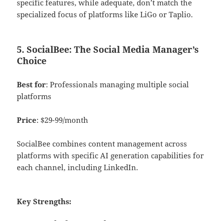
specific features, while adequate, don’t match the
specialized focus of platforms like LiGo or Taplio.
5. SocialBee: The Social Media Manager’s
Choice
Best for
: Professionals managing multiple social
platforms
Price
: $29-99/month
SocialBee combines content management across
platforms with specific AI generation capabilities for
each channel, including LinkedIn.
Key Strengths: