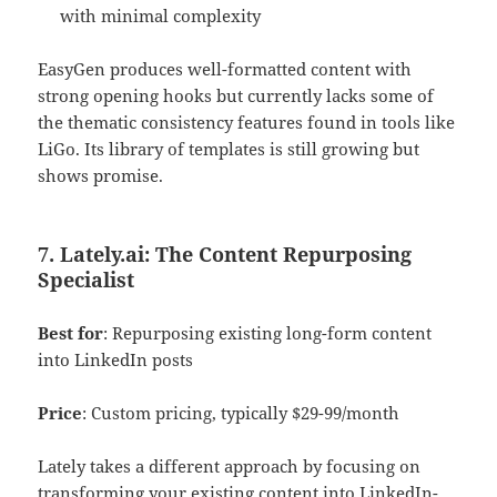
with minimal complexity
EasyGen produces well-formatted content with
strong opening hooks but currently lacks some of
the thematic consistency features found in tools like
LiGo. Its library of templates is still growing but
shows promise.
7. Lately.ai: The Content Repurposing
Specialist
Best for
: Repurposing existing long-form content
into LinkedIn posts
Price
: Custom pricing, typically $29-99/month
Lately takes a different approach by focusing on
transforming your existing content into LinkedIn-