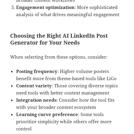
Engagement optimization
: More sophisticated
analysis of what drives meaningful engagement
Choosing the Right AI LinkedIn Post
Generator for Your Needs
When selecting from these options, consider:
Posting frequency
: Higher volume posters
benefit more from theme-based tools like LiGo
Content variety
: Those covering diverse topics
need tools with better context management
Integration needs
: Consider how the tool fits
with your broader content ecosystem
Learning curve preference
: Some tools
prioritize simplicity while others offer more
control