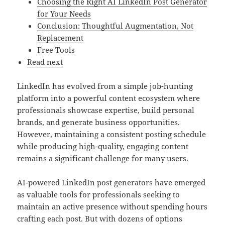
Choosing the Right AI LinkedIn Post Generator
for Your Needs
Conclusion: Thoughtful Augmentation, Not
Replacement
Free Tools
Read next
LinkedIn has evolved from a simple job-hunting
platform into a powerful content ecosystem where
professionals showcase expertise, build personal
brands, and generate business opportunities.
However, maintaining a consistent posting schedule
while producing high-quality, engaging content
remains a significant challenge for many users.
AI-powered LinkedIn post generators have emerged
as valuable tools for professionals seeking to
maintain an active presence without spending hours
crafting each post. But with dozens of options