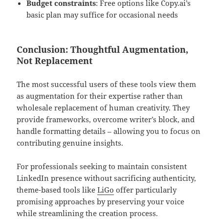
Budget constraints
: Free options like Copy.ai’s
basic plan may suffice for occasional needs
Conclusion: Thoughtful Augmentation,
Not Replacement
The most successful users of these tools view them
as augmentation for their expertise rather than
wholesale replacement of human creativity. They
provide frameworks, overcome writer’s block, and
handle formatting details – allowing you to focus on
contributing genuine insights.
For professionals seeking to maintain consistent
LinkedIn presence without sacrificing authenticity,
theme-based tools like
LiGo
offer particularly
promising approaches by preserving your voice
while streamlining the creation process.