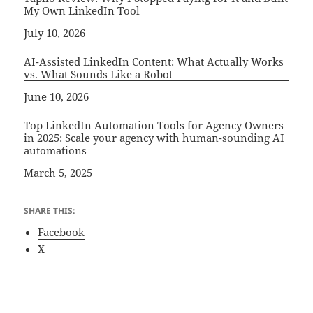
My Own LinkedIn Tool
Date
July 10, 2026
AI-Assisted LinkedIn Content: What Actually Works
vs. What Sounds Like a Robot
Date
June 10, 2026
Top LinkedIn Automation Tools for Agency Owners
in 2025: Scale your agency with human-sounding AI
automations
Date
March 5, 2025
SHARE THIS:
Facebook
X