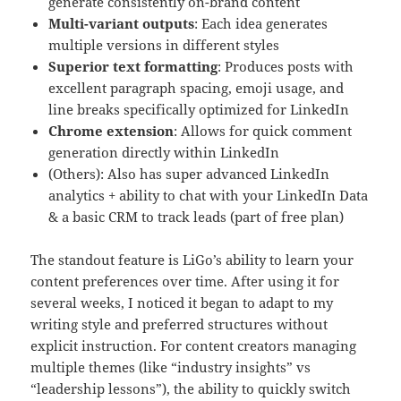
generate consistently on-brand content
Multi-variant outputs
: Each idea generates
multiple versions in different styles
Superior text formatting
: Produces posts with
excellent paragraph spacing, emoji usage, and
line breaks specifically optimized for LinkedIn
Chrome extension
: Allows for quick comment
generation directly within LinkedIn
(Others): Also has super advanced LinkedIn
analytics + ability to chat with your LinkedIn Data
& a basic CRM to track leads (part of free plan)
The standout feature is LiGo’s ability to learn your
content preferences over time. After using it for
several weeks, I noticed it began to adapt to my
writing style and preferred structures without
explicit instruction. For content creators managing
multiple themes (like “industry insights” vs
“leadership lessons”), the ability to quickly switch