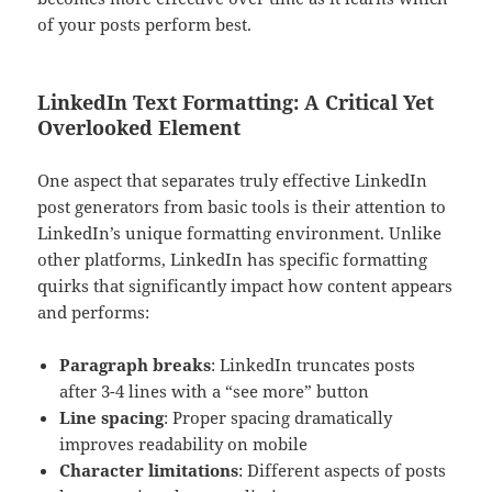
of your posts perform best.
LinkedIn Text Formatting: A Critical Yet
Overlooked Element
One aspect that separates truly effective LinkedIn
post generators from basic tools is their attention to
LinkedIn’s unique formatting environment. Unlike
other platforms, LinkedIn has specific formatting
quirks that significantly impact how content appears
and performs:
Paragraph breaks
: LinkedIn truncates posts
after 3-4 lines with a “see more” button
Line spacing
: Proper spacing dramatically
improves readability on mobile
Character limitations
: Different aspects of posts