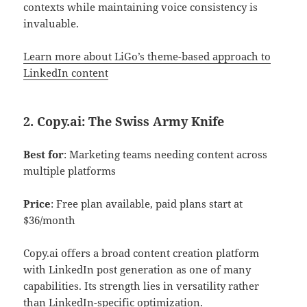
contexts while maintaining voice consistency is
invaluable.
Learn more about LiGo’s theme-based a
pproach to
LinkedIn content
2. Copy.ai: The Swiss Army Knife
Best for
: Marketing teams needing content across
multiple platforms
Price
: Free plan available, paid plans start at
$36/month
Copy.ai offers a broad content creation platform
with LinkedIn post generation as one of many
capabilities. Its strength lies in versatility rather
than LinkedIn-specific optimization.