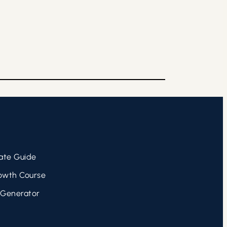
ate Guide
owth Course
 Generator