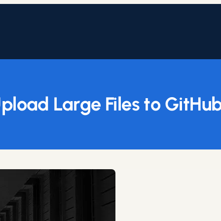
pload Large Files to GitHub 