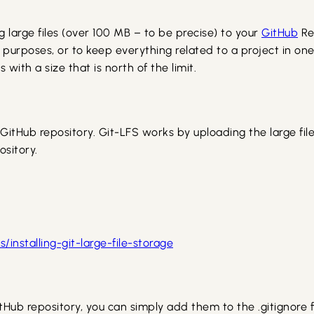
g large files (over 100 MB – to be precise) to your
GitHub
Re
 purposes, or to keep everything related to a project in one
with a size that is north of the limit.
he GitHub repository. Git-LFS works by uploading the large fil
ository.
installing-git-large-file-storage
itHub repository, you can simply add them to the .gitignore fi