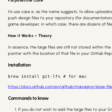
Purpose/Use Case
Its use case is, as the name suggests, to allow uploadin
push design files to your repository (for documentation
game developer, in which case, there are dozens of files 
How it Works – Theory
In essence, the large files are still not stored within t
pointer with the location of that file in your GitHub Rep
Installation
brew install git-lfs # for mac
https://docs.github.com/en/github/managing-large-files/
Commands to know
If you do not wish to add the large files to your G