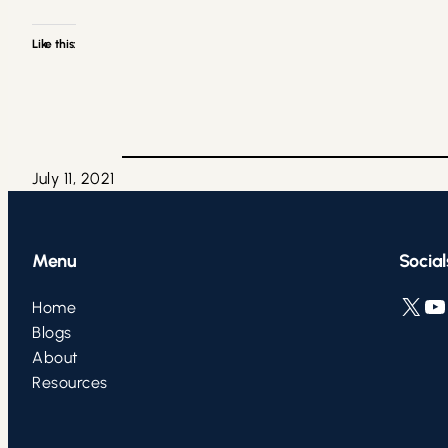
Like this:
July 11, 2021
Menu
Social
X
YouTube
L
Home
Blogs
About
Resources