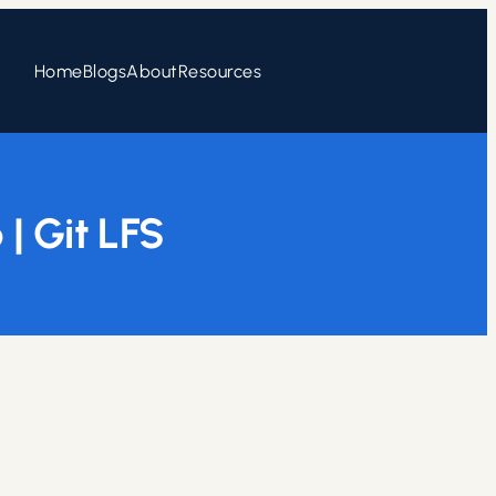
Home
Blogs
About
Resources
| Git LFS