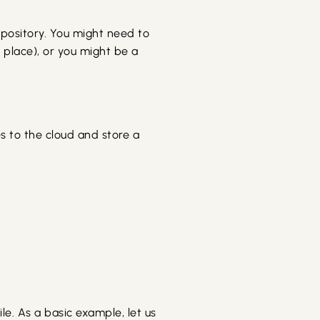
pository. You might need to
 place), or you might be a
es to the cloud and store a
le. As a basic example, let us