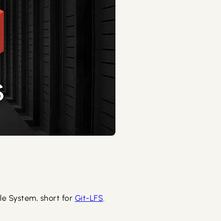
File System, short for
Git-LFS
.