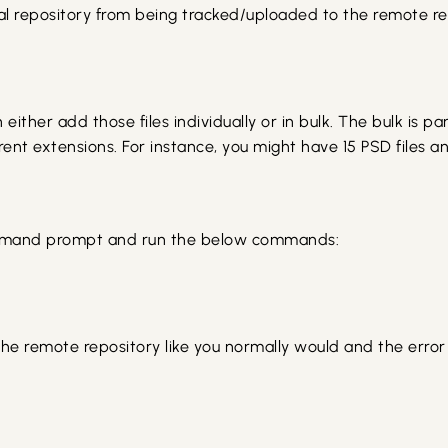
local repository from being tracked/uploaded to the remote 
n either add those files individually or in bulk. The bulk is p
rent extensions. For instance, you might have 15 PSD files and
command prompt and run the below commands:
the remote repository like you normally would and the error